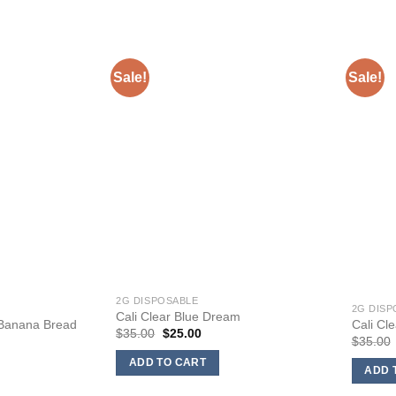
Sale!
Sale!
2G DISPOSABLE
2G DISP
Cali Clear Blue Dream
 Banana Bread
Cali Cl
Original
Current
$
35.00
$
25.00
nt
$
35.00
price
price
was:
is:
ADD TO CART
$35.00.
$25.00.
ADD 
0.