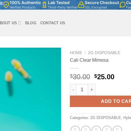
ng
100% Authentic
Lab Tested
Secure Checkout
Cu
Verified Products
Third-Party Verified
SSL Encrypted
Fa
BOUT US
BLOG
CONTACT US
HOME
/
2G DISPOSABLE
Cali Clear Mimosa
Original
Curr
30.00
25.00
$
$
price
price
Cali Clear Mimosa quantity
was:
is:
$30.00.
$25.0
ADD TO CA
Categories:
2G DISPOSABLE
,
Hybr