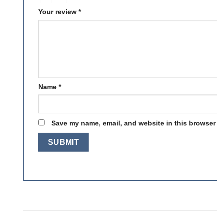
Your review
*
Name
*
Save my name, email, and website in this browser 