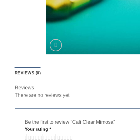
REVIEWS (0)
Reviews
There are no reviews yet.
Be the first to review “Cali Clear Mimosa”
Your rating
*