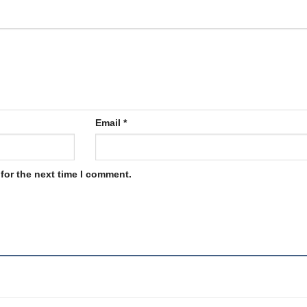
Email
*
for the next time I comment.