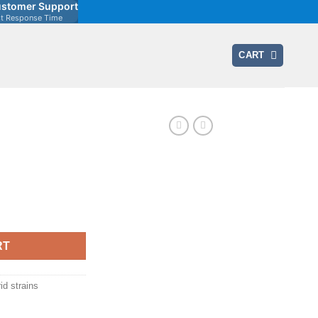
stomer Support
st Response Time
CART
ent
0.
RT
id strains