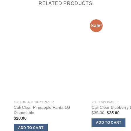
RELATED PRODUCTS
Sale!
1G THC AIO VAPORIZER
2G DISPOSABLE
Cali Clear Pineapple Fanta 1G
Cali Clear Blueberry
Disposable
Original
Curre
$
35.00
$
25.00
price
price
$
20.00
was:
is:
ADD TO CART
$35.00.
$25.0
ADD TO CART