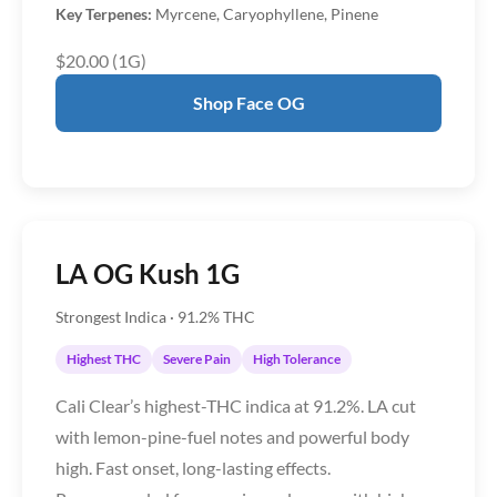
Key Terpenes:
Myrcene, Caryophyllene, Pinene
$20.00 (1G)
Shop Face OG
LA OG Kush 1G
Strongest Indica · 91.2% THC
Highest THC
Severe Pain
High Tolerance
Cali Clear’s highest-THC indica at 91.2%. LA cut
with lemon-pine-fuel notes and powerful body
high. Fast onset, long-lasting effects.