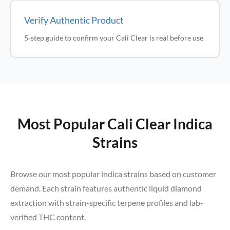
Verify Authentic Product
5-step guide to confirm your Cali Clear is real before use
Most Popular Cali Clear Indica
Strains
Browse our most popular indica strains based on customer
demand. Each strain features authentic liquid diamond
extraction with strain-specific terpene profiles and lab-
verified THC content.