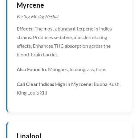
Myrcene
Earthy, Musky, Herbal
Effects:
The most abundant terpene in indica
strains. Produces sedative, muscle-relaxing
effects. Enhances THC absorption across the
blood-brain barrier.
Also Found In:
Mangoes, lemongrass, hops
Cali Clear Indicas High in Myrcene:
Bubba Kush,
King Louis XIII
Linalool