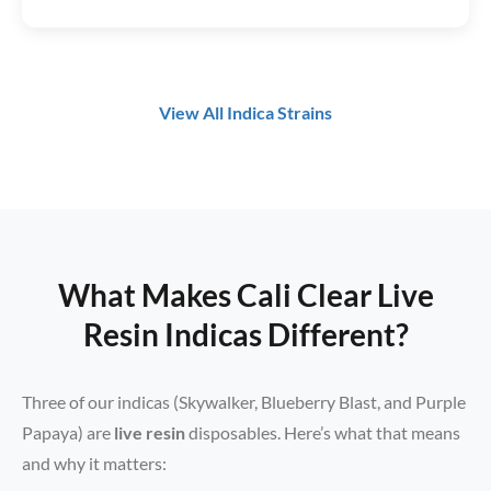
View All Indica Strains
What Makes Cali Clear Live
Resin Indicas Different?
Three of our indicas (Skywalker, Blueberry Blast, and Purple
Papaya) are
live resin
disposables. Here’s what that means
and why it matters: