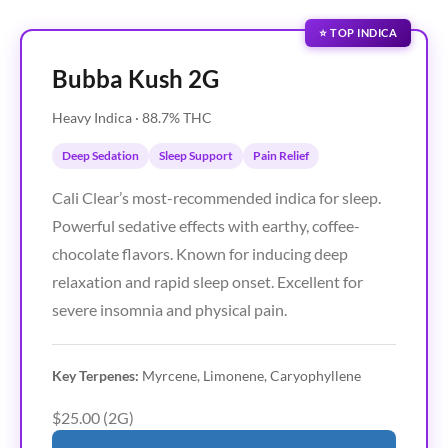
⭐ TOP INDICA
Bubba Kush 2G
Heavy Indica · 88.7% THC
Deep Sedation
Sleep Support
Pain Relief
Cali Clear’s most-recommended indica for sleep.
Powerful sedative effects with earthy, coffee-
chocolate flavors. Known for inducing deep
relaxation and rapid sleep onset. Excellent for
severe insomnia and physical pain.
Key Terpenes:
Myrcene, Limonene, Caryophyllene
$25.00 (2G)