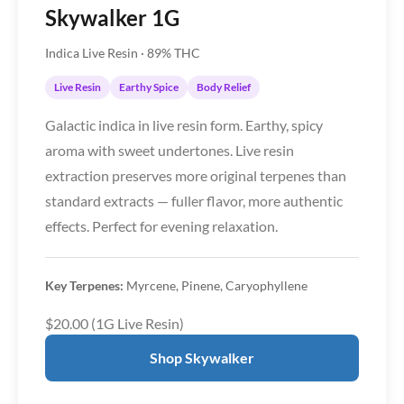
Skywalker 1G
Indica Live Resin · 89% THC
Live Resin
Earthy Spice
Body Relief
Galactic indica in live resin form. Earthy, spicy
aroma with sweet undertones. Live resin
extraction preserves more original terpenes than
standard extracts — fuller flavor, more authentic
effects. Perfect for evening relaxation.
Key Terpenes:
Myrcene, Pinene, Caryophyllene
$20.00 (1G Live Resin)
Shop Skywalker