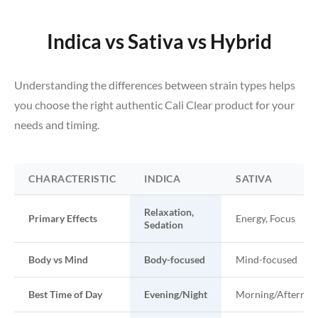
Indica vs Sativa vs Hybrid
Understanding the differences between strain types helps
you choose the right authentic Cali Clear product for your
needs and timing.
CHARACTERISTIC
INDICA
SATIVA
Relaxation,
Primary Effects
Energy, Focus
Sedation
Body vs Mind
Body-focused
Mind-focused
Best Time of Day
Evening/Night
Morning/Afternoo