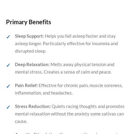
Primary Benefits
Sleep Support:
Helps you fall asleep faster and stay
asleep longer. Particularly effective for insomnia and
disrupted sleep.
Deep Relaxation:
Melts away physical tension and
mental stress. Creates a sense of calm and peace.
Pain Relief:
Effective for chronic pain, muscle soreness,
inflammation, and headaches.
Stress Reduction:
Quiets racing thoughts and promotes
mental relaxation without the anxiety some sativas can
cause.