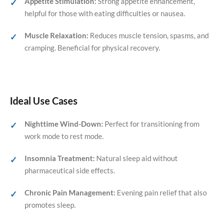
Appetite Stimulation:
Strong appetite enhancement,
helpful for those with eating difficulties or nausea.
Muscle Relaxation:
Reduces muscle tension, spasms, and
cramping. Beneficial for physical recovery.
Ideal Use Cases
Nighttime Wind-Down:
Perfect for transitioning from
work mode to rest mode.
Insomnia Treatment:
Natural sleep aid without
pharmaceutical side effects.
Chronic Pain Management:
Evening pain relief that also
promotes sleep.