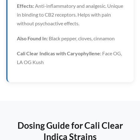
Effects:
Anti-inflammatory and analgesic. Unique
in binding to CB2 receptors. Helps with pain
without psychoactive effects.
Also Found In:
Black pepper, cloves, cinnamon
Cali Clear Indicas with Caryophyllene:
Face OG,
LA OG Kush
Dosing Guide for Cali Clear
Indica Strains