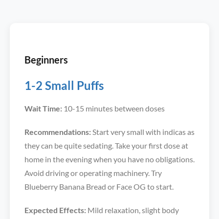
Beginners
1-2 Small Puffs
Wait Time:
10-15 minutes between doses
Recommendations:
Start very small with indicas as
they can be quite sedating. Take your first dose at
home in the evening when you have no obligations.
Avoid driving or operating machinery. Try
Blueberry Banana Bread or Face OG to start.
Expected Effects:
Mild relaxation, slight body