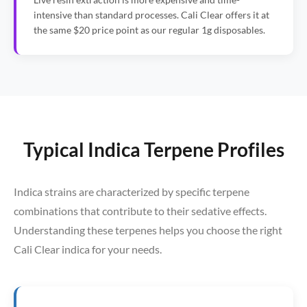
intensive than standard processes. Cali Clear offers it at
the same $20 price point as our regular 1g disposables.
Typical Indica Terpene Profiles
Indica strains are characterized by specific terpene
combinations that contribute to their sedative effects.
Understanding these terpenes helps you choose the right
Cali Clear indica for your needs.