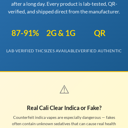
after a long day. Every product is lab-tested, QR-
verified, and shipped direct from the manufacturer.
87-91%
2G & 1G
QR
LAB-VERIFIED THC
SIZES AVAILABLE
VERIFIED AUTHENTIC
⚠️
Real Cali Clear Indica or Fake?
Counterfeit indica vapes are especially dangerous — fakes
often contain unknown sedatives that can cause real health