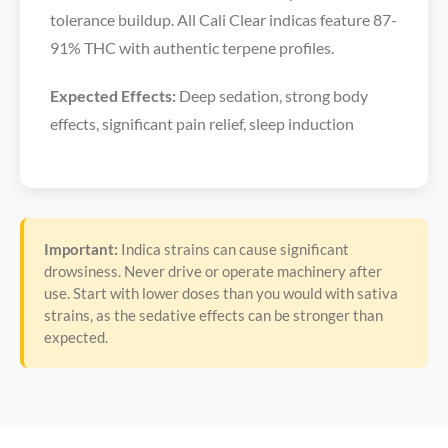
tolerance buildup. All Cali Clear indicas feature 87-
91% THC with authentic terpene profiles.
Expected Effects:
Deep sedation, strong body
effects, significant pain relief, sleep induction
Important:
Indica strains can cause significant
drowsiness. Never drive or operate machinery after
use. Start with lower doses than you would with sativa
strains, as the sedative effects can be stronger than
expected.