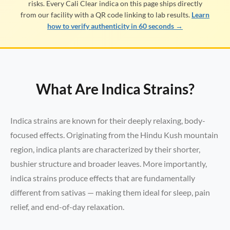
risks. Every Cali Clear indica on this page ships directly
from our facility with a QR code linking to lab results.
Learn
how to verify authenticity in 60 seconds →
What Are Indica Strains?
Indica strains are known for their deeply relaxing, body-
focused effects. Originating from the Hindu Kush mountain
region, indica plants are characterized by their shorter,
bushier structure and broader leaves. More importantly,
indica strains produce effects that are fundamentally
different from sativas — making them ideal for sleep, pain
relief, and end-of-day relaxation.