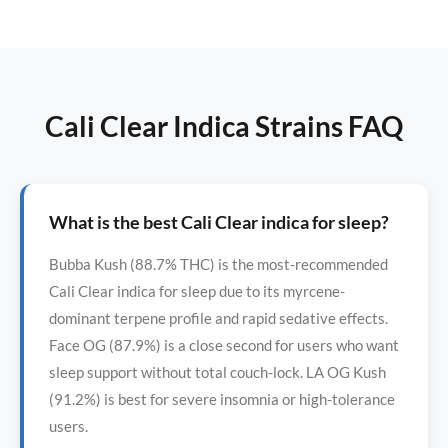
Cali Clear Indica Strains FAQ
What is the best Cali Clear indica for sleep?
Bubba Kush (88.7% THC) is the most-recommended
Cali Clear indica for sleep due to its myrcene-
dominant terpene profile and rapid sedative effects.
Face OG (87.9%) is a close second for users who want
sleep support without total couch-lock. LA OG Kush
(91.2%) is best for severe insomnia or high-tolerance
users.