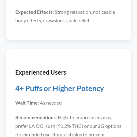
Expected Effects:
Strong relaxation, noticeable
body effects, drowsiness, pain relief
Experienced Users
4+ Puffs or Higher Potency
Wait Time:
As needed
Recommendations:
High-tolerance users may
prefer LA OG Kush (91.2% THC) or our 2G options
for extended use. Rotate strains to prevent