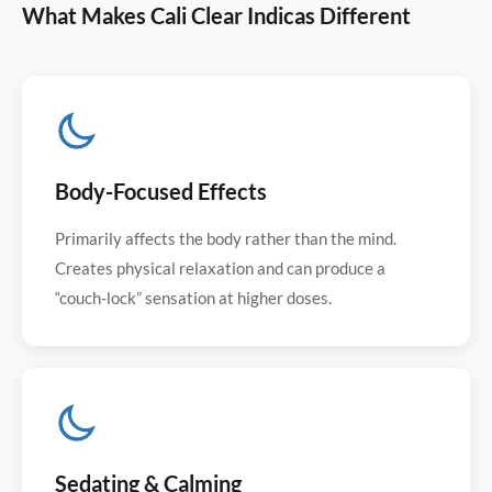
What Makes Cali Clear Indicas Different
Body-Focused Effects
Primarily affects the body rather than the mind.
Creates physical relaxation and can produce a
“couch-lock” sensation at higher doses.
Sedating & Calming