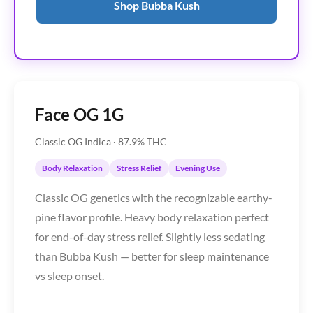
Shop Bubba Kush
Face OG 1G
Classic OG Indica · 87.9% THC
Body Relaxation
Stress Relief
Evening Use
Classic OG genetics with the recognizable earthy-
pine flavor profile. Heavy body relaxation perfect
for end-of-day stress relief. Slightly less sedating
than Bubba Kush — better for sleep maintenance
vs sleep onset.