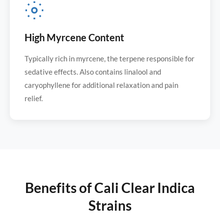
High Myrcene Content
Typically rich in myrcene, the terpene responsible for
sedative effects. Also contains linalool and
caryophyllene for additional relaxation and pain
relief.
Benefits of Cali Clear Indica
Strains