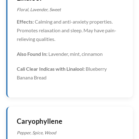
Floral, Lavender, Sweet
Effects:
Calming and anti-anxiety properties.
Promotes relaxation and sleep. May have pain-
relieving qualities.
Also Found In:
Lavender, mint, cinnamon
Cali Clear Indicas with Linalool:
Blueberry
Banana Bread
Caryophyllene
Pepper, Spice, Wood