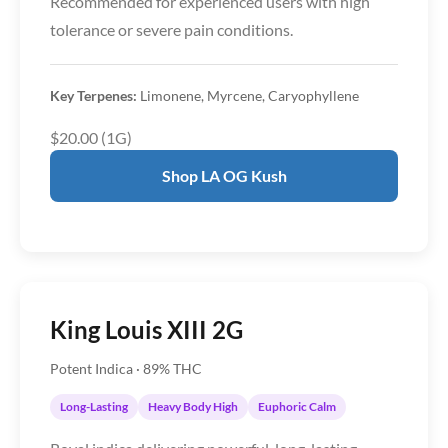
Recommended for experienced users with high
tolerance or severe pain conditions.
Key Terpenes:
Limonene, Myrcene, Caryophyllene
$20.00 (1G)
Shop LA OG Kush
King Louis XIII 2G
Potent Indica · 89% THC
Long-Lasting
Heavy Body High
Euphoric Calm