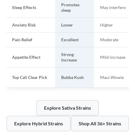
Promotes
Sleep Effects
May interfere
sleep
Anxiety Risk
Lower
Higher
Pain Relief
Excellent
Moderate
Strong
Appetite Effect
Mild increase
increase
Top Cali Clear Pick
Bubba Kush
Maui Wowie
Explore Sativa Strains
Explore Hybrid Strains
Shop All 36+ Strains