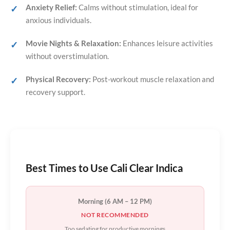
Anxiety Relief:
Calms without stimulation, ideal for
anxious individuals.
Movie Nights & Relaxation:
Enhances leisure activities
without overstimulation.
Physical Recovery:
Post-workout muscle relaxation and
recovery support.
Best Times to Use Cali Clear Indica
Morning (6 AM – 12 PM)
NOT RECOMMENDED
Too sedating for productive mornings