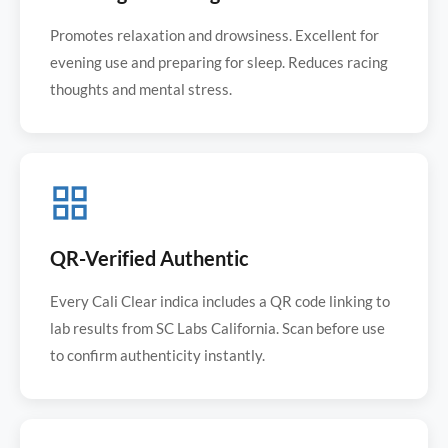
Promotes relaxation and drowsiness. Excellent for
evening use and preparing for sleep. Reduces racing
thoughts and mental stress.
QR-Verified Authentic
Every Cali Clear indica includes a QR code linking to
lab results from SC Labs California. Scan before use
to confirm authenticity instantly.