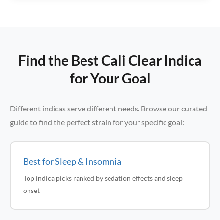
Find the Best Cali Clear Indica
for Your Goal
Different indicas serve different needs. Browse our curated
guide to find the perfect strain for your specific goal:
Best for Sleep & Insomnia
Top indica picks ranked by sedation effects and sleep
onset