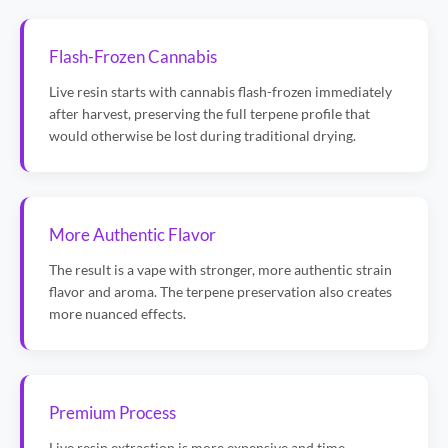
Flash-Frozen Cannabis
Live resin starts with cannabis flash-frozen immediately
after harvest, preserving the full terpene profile that
would otherwise be lost during traditional drying.
More Authentic Flavor
The result is a vape with stronger, more authentic strain
flavor and aroma. The terpene preservation also creates
more nuanced effects.
Premium Process
Live resin extraction is more expensive and time-