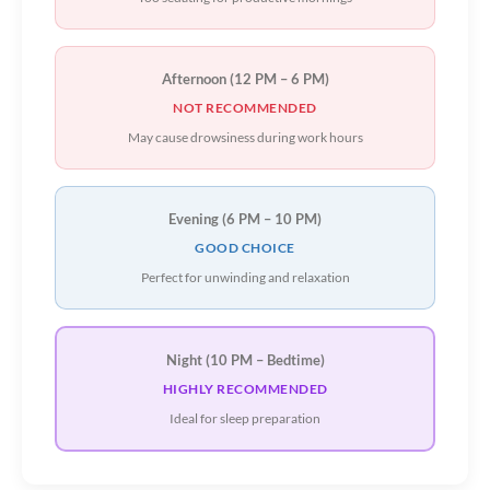
Afternoon (12 PM – 6 PM)
NOT RECOMMENDED
May cause drowsiness during work hours
Evening (6 PM – 10 PM)
GOOD CHOICE
Perfect for unwinding and relaxation
Night (10 PM – Bedtime)
HIGHLY RECOMMENDED
Ideal for sleep preparation