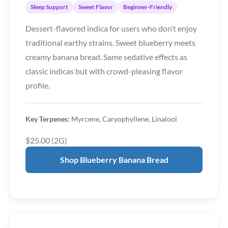
Sleep Support
Sweet Flavor
Beginner-Friendly
Dessert-flavored indica for users who don’t enjoy
traditional earthy strains. Sweet blueberry meets
creamy banana bread. Same sedative effects as
classic indicas but with crowd-pleasing flavor
profile.
Key Terpenes:
Myrcene, Caryophyllene, Linalool
$25.00 (2G)
Shop Blueberry Banana Bread