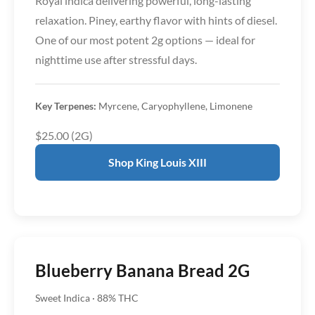
Royal indica delivering powerful, long-lasting
relaxation. Piney, earthy flavor with hints of diesel.
One of our most potent 2g options — ideal for
nighttime use after stressful days.
Key Terpenes:
Myrcene, Caryophyllene, Limonene
$25.00 (2G)
Shop King Louis XIII
Blueberry Banana Bread 2G
Sweet Indica · 88% THC