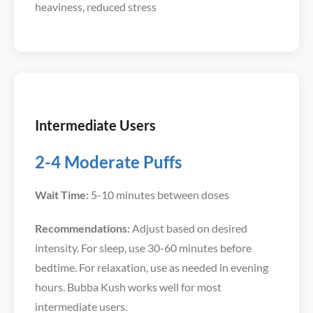
heaviness, reduced stress
Intermediate Users
2-4 Moderate Puffs
Wait Time:
5-10 minutes between doses
Recommendations:
Adjust based on desired
intensity. For sleep, use 30-60 minutes before
bedtime. For relaxation, use as needed in evening
hours. Bubba Kush works well for most
intermediate users.