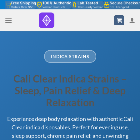
Skip
Free Shipping
100% Authentic
Lab Tested
Secure Checkou
Orders Over $50
Verified Products
Third-Party Verified
SSL Encrypted
to
content
INDICA STRAINS
Cali Clear Indica Strains –
Sleep, Pain Relief & Deep
Relaxation
Experience deep body relaxation with authentic Cali
Clear indica disposables. Perfect for evening use,
sleep support, chronic pain relief, and unwinding