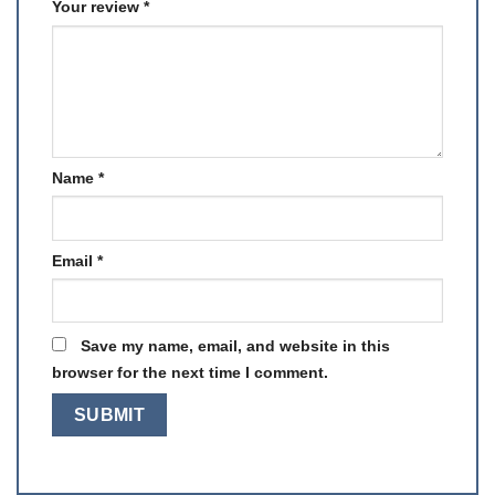
Your review
*
Name
*
Email
*
Save my name, email, and website in this
browser for the next time I comment.