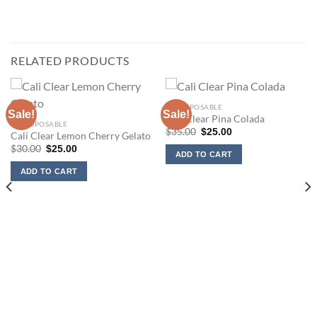
RELATED PRODUCTS
2G DISPOSABLE
Sale!
Sale!
Cali Clear Pina Colada
2G DISPOSABLE
Original
Current
$
35.00
$
25.00
Cali Clear Lemon Cherry Gelato
price
price
Original
Current
$
30.00
$
25.00
was:
is:
ADD TO CART
price
price
$35.00.
$25.00.
was:
is:
ADD TO CART
$30.00.
$25.00.