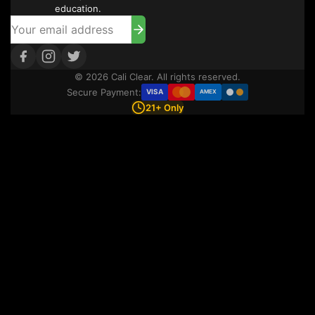
education.
© 2026 Cali Clear. All rights reserved.
Secure Payment:
VISA
AMEX
21+ Only