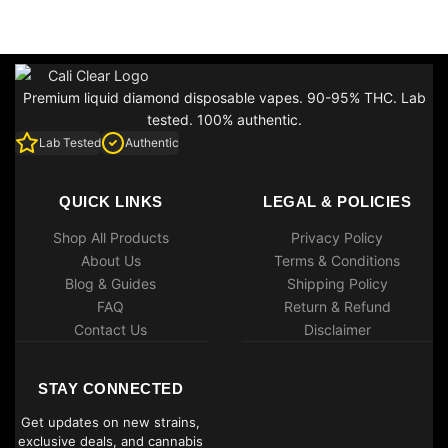
Premium liquid diamond disposable vapes. 90-95% THC. Lab
tested. 100% authentic.
Lab Tested
Authentic
QUICK LINKS
LEGAL & POLICIES
Shop All Products
Privacy Policy
About Us
Terms & Conditions
Blog & Guides
Shipping Policy
FAQ
Return & Refund
Contact Us
Disclaimer
STAY CONNECTED
Get updates on new strains,
exclusive deals, and cannabis