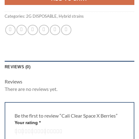
Categories:
2G DISPOSABLE
,
Hybrid strains
REVIEWS (0)
Reviews
There are no reviews yet.
Be the first to review “Cali Clear Space X Berries”
Your rating
*