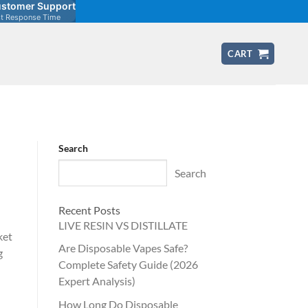
stomer Support
st Response Time
CART
Search
Search
Recent Posts
LIVE RESIN VS DISTILLATE
ket
Are Disposable Vapes Safe?
g
Complete Safety Guide (2026
Expert Analysis)
How Long Do Disposable