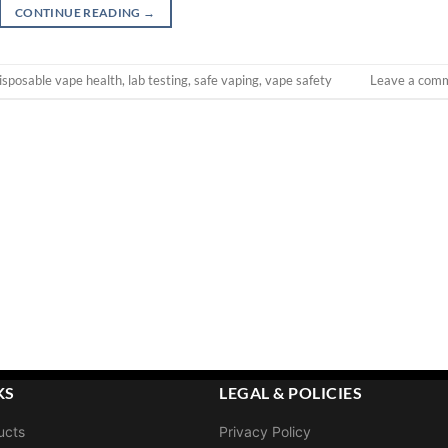
CONTINUE READING
→
isposable vape health
,
lab testing
,
safe vaping
,
vape safety
Leave a com
KS
LEGAL & POLICIES
ucts
Privacy Policy