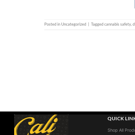
Posted in
Uncategorized
|
Tagged
cannabis safety
,
d
QUICK LIN
Shop All Prod