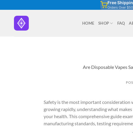
Free Shippi
Skip
Orders Over $50
to
content
HOME
SHOP
FAQ
A
Are Disposable Vapes Sa
POS
Safety is the most important consideration
growing rapidly, understanding what makes a
your health. This comprehensive guide exami
manufacturing standards, testing requirement