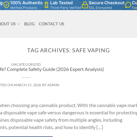
ng
100% Authentic
Lab Tested
Secure Checkout
Cu
Verified Products
Third-Party Verified
SSL Encrypted
Fa
BOUT US
BLOG
CONTACT US
TAG ARCHIVES:
SAFE VAPING
UNCATEGORIZED
fe? Complete Safety Guide (2026 Expert Analysis)
TED ON
MARCH 21, 2026
BY
ADMIN
 when choosing any cannabis product. With the cannabis vape mar
 disposable vape safe versus dangerous is essential for protectin
nes disposable vape safety from multiple angles, including
s, potential health risks, and how to identify […]