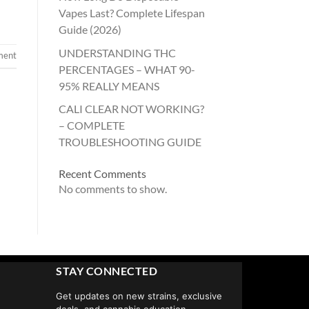
Vapes Last? Complete Lifespan
Guide (2026)
UNDERSTANDING THC
ment
PERCENTAGES – WHAT 90-
95% REALLY MEANS
CALI CLEAR NOT WORKING?
– COMPLETE
TROUBLESHOOTING GUIDE
Recent Comments
No comments to show.
STAY CONNECTED
Get updates on new strains, exclusive