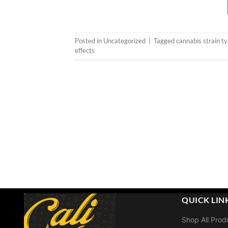
Posted in
Uncategorized
|
Tagged
cannabis strain t
effects
QUICK LIN
Shop All Prod