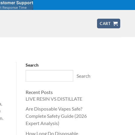
stomer Support
st Response Time
CART
Search
Search
Recent Posts
LIVE RESIN VS DISTILLATE
a,
Are Disposable Vapes Safe?
e
Complete Safety Guide (2026
n.
Expert Analysis)
How Long Do Disposable