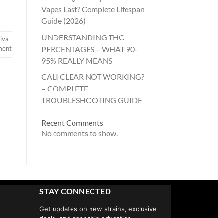
Vapes Last? Complete Lifespan
Guide (2026)
UNDERSTANDING THC
tiva
PERCENTAGES – WHAT 90-
ment
95% REALLY MEANS
CALI CLEAR NOT WORKING?
– COMPLETE
TROUBLESHOOTING GUIDE
Recent Comments
No comments to show.
STAY CONNECTED
Get updates on new strains, exclusive