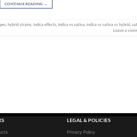
CONTINUE READING
→
ypes
,
hybrid strains
,
indica effects
,
indica vs sativa
,
indica vs sativa vs hybrid
,
sa
Leave a com
KS
LEGAL & POLICIES
ucts
Privacy Policy