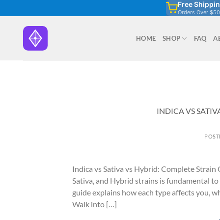
Free Shippi
Skip
Orders Over $50
to
content
HOME
SHOP
FAQ
A
INDICA VS SATIV
POST
Indica vs Sativa vs Hybrid: Complete Strain
Sativa, and Hybrid strains is fundamental to
guide explains how each type affects you, wh
Walk into […]