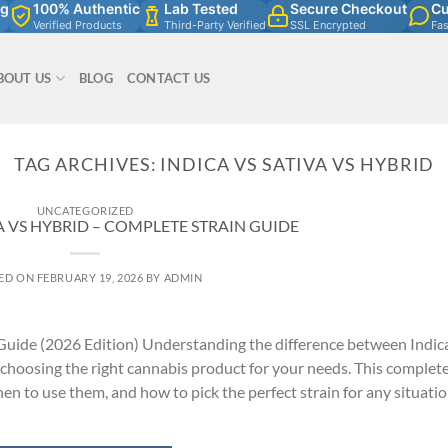
ng
100% Authentic
Lab Tested
Secure Checkout
Cu
Verified Products
Third-Party Verified
SSL Encrypted
Fa
BOUT US
BLOG
CONTACT US
TAG ARCHIVES:
INDICA VS SATIVA VS HYBRID
UNCATEGORIZED
A VS HYBRID – COMPLETE STRAIN GUIDE
ED ON
FEBRUARY 19, 2026
BY
ADMIN
 Guide (2026 Edition) Understanding the difference between Indic
 choosing the right cannabis product for your needs. This complet
en to use them, and how to pick the perfect strain for any situatio