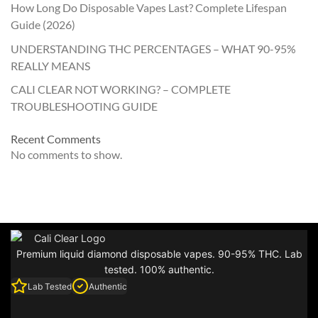
How Long Do Disposable Vapes Last? Complete Lifespan
Guide (2026)
UNDERSTANDING THC PERCENTAGES – WHAT 90-95%
REALLY MEANS
CALI CLEAR NOT WORKING? – COMPLETE
TROUBLESHOOTING GUIDE
Recent Comments
No comments to show.
Premium liquid diamond disposable vapes. 90-95% THC. Lab
tested. 100% authentic.
Lab Tested
Authentic