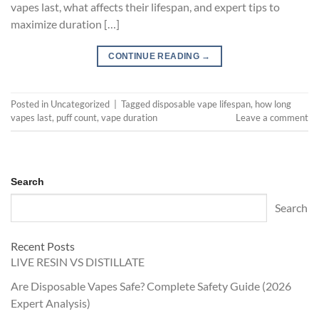
vapes last, what affects their lifespan, and expert tips to
maximize duration […]
CONTINUE READING
→
Posted in
Uncategorized
|
Tagged
disposable vape lifespan
,
how long
vapes last
,
puff count
,
vape duration
Leave a comment
Search
Search
Recent Posts
LIVE RESIN VS DISTILLATE
Are Disposable Vapes Safe? Complete Safety Guide (2026
Expert Analysis)