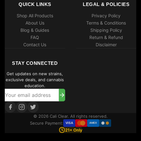
QUICK LINKS
LEGAL & POLICIES
Shop All Products
Privacy Policy
About Us
Terms & Conditions
Blog & Guides
Shipping Policy
FAQ
Return & Refund
Contact Us
Disclaimer
STAY CONNECTED
Get updates on new strains,
exclusive deals, and cannabis
education.
© 2026 Cali Clear. All rights reserved.
Secure Payment:
VISA
AMEX
21+ Only