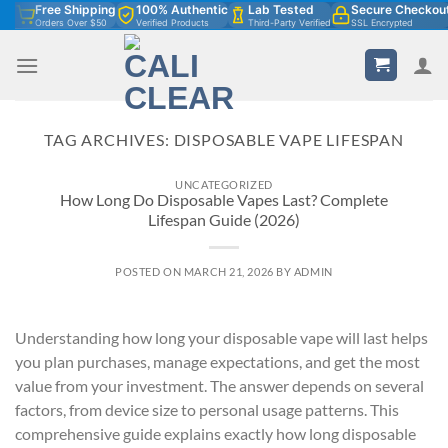
Skip
Free Shipping
100% Authentic
Lab Tested
Secure Checkou
Orders Over $50
Verified Products
Third-Party Verified
SSL Encrypted
to
content
TAG ARCHIVES:
DISPOSABLE VAPE LIFESPAN
UNCATEGORIZED
How Long Do Disposable Vapes Last? Complete
Lifespan Guide (2026)
POSTED ON
MARCH 21, 2026
BY
ADMIN
Understanding how long your disposable vape will last helps
you plan purchases, manage expectations, and get the most
value from your investment. The answer depends on several
factors, from device size to personal usage patterns. This
comprehensive guide explains exactly how long disposable