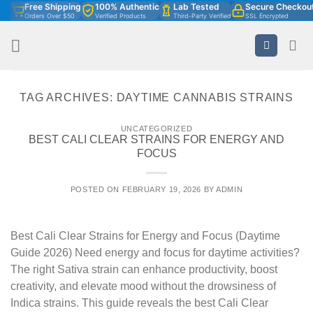
Free Shipping
100% Authentic
Lab Tested
Secure Checkou
Skip
Orders Over $50
Verified Products
Third-Party Verified
SSL Encrypted
to
content
TAG ARCHIVES:
DAYTIME CANNABIS STRAINS
UNCATEGORIZED
BEST CALI CLEAR STRAINS FOR ENERGY AND
FOCUS
POSTED ON
FEBRUARY 19, 2026
BY
ADMIN
Best Cali Clear Strains for Energy and Focus (Daytime
Guide 2026) Need energy and focus for daytime activities?
The right Sativa strain can enhance productivity, boost
creativity, and elevate mood without the drowsiness of
Indica strains. This guide reveals the best Cali Clear