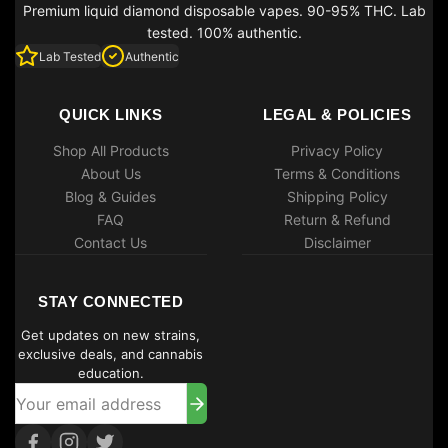
Premium liquid diamond disposable vapes. 90-95% THC. Lab
tested. 100% authentic.
Lab Tested
Authentic
QUICK LINKS
LEGAL & POLICIES
Shop All Products
Privacy Policy
About Us
Terms & Conditions
Blog & Guides
Shipping Policy
FAQ
Return & Refund
Contact Us
Disclaimer
STAY CONNECTED
Get updates on new strains,
exclusive deals, and cannabis
education.