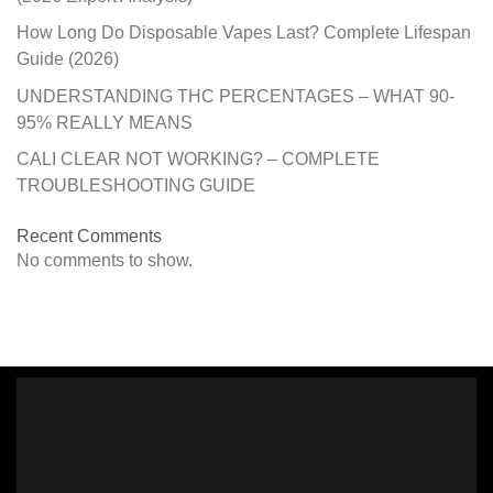
How Long Do Disposable Vapes Last? Complete Lifespan
Guide (2026)
UNDERSTANDING THC PERCENTAGES – WHAT 90-
95% REALLY MEANS
CALI CLEAR NOT WORKING? – COMPLETE
TROUBLESHOOTING GUIDE
Recent Comments
No comments to show.