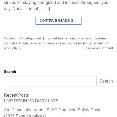
strains for staying energized and focused throughout your
day. Not all cannabis […]
CONTINUE READING
→
Posted in
Uncategorized
|
Tagged
best strains for energy
,
daytime
cannabis strains
,
energizing vape strains
,
sativa for focus
,
strains for
productivity
Leave a comment
Search
Search
Recent Posts
LIVE RESIN VS DISTILLATE
Are Disposable Vapes Safe? Complete Safety Guide
(2026 Expert Analysis)