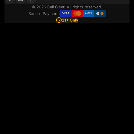
© 2026 Cali Clear. All rights reserved.
Secure Payment:
VISA
AMEX
21+ Only