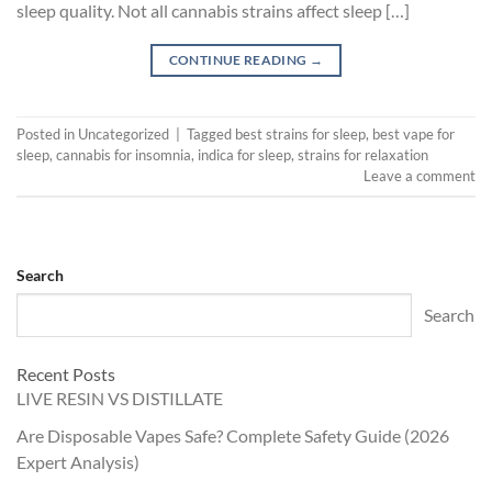
sleep quality. Not all cannabis strains affect sleep […]
CONTINUE READING
→
Posted in
Uncategorized
|
Tagged
best strains for sleep
,
best vape for
sleep
,
cannabis for insomnia
,
indica for sleep
,
strains for relaxation
Leave a comment
Search
Search
Recent Posts
LIVE RESIN VS DISTILLATE
Are Disposable Vapes Safe? Complete Safety Guide (2026
Expert Analysis)