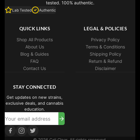
tested. 100% authentic.
Lab Tested
Authentic
QUICK LINKS
LEGAL & POLICIES
Shop All Products
Privacy Policy
About Us
Terms & Conditions
Blog & Guides
Shipping Policy
FAQ
Return & Refund
Contact Us
Disclaimer
STAY CONNECTED
Get updates on new strains,
exclusive deals, and cannabis
education.
© 2026 Cali Clear. All rights reserved.