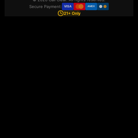
Secure Payment:
VISA
AMEX
21+ Only