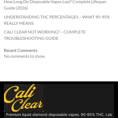
How Long Do Disposable Vapes Last? Complete Lifespan
Guide (2026)
UNDERSTANDING THC PERCENTAGES – WHAT 90-95%
REALLY MEANS
CALI CLEAR NOT WORKING? – COMPLETE
TROUBLESHOOTING GUIDE
Recent Comments
No comments to show.
Premium liquid diamond disposable vapes. 90-95% THC. Lab