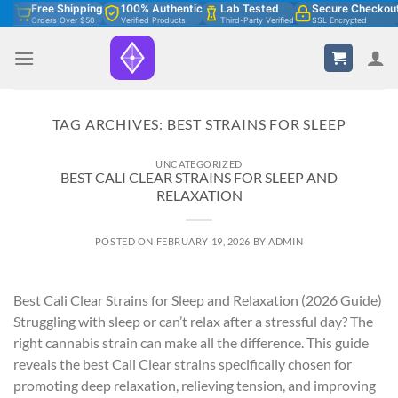
Skip
Free Shipping
100% Authentic
Lab Tested
Secure Checkou
Orders Over $50
Verified Products
Third-Party Verified
SSL Encrypted
to
content
TAG ARCHIVES:
BEST STRAINS FOR SLEEP
UNCATEGORIZED
BEST CALI CLEAR STRAINS FOR SLEEP AND
RELAXATION
POSTED ON
FEBRUARY 19, 2026
BY
ADMIN
Best Cali Clear Strains for Sleep and Relaxation (2026 Guide)
Struggling with sleep or can’t relax after a stressful day? The
right cannabis strain can make all the difference. This guide
reveals the best Cali Clear strains specifically chosen for
promoting deep relaxation, relieving tension, and improving