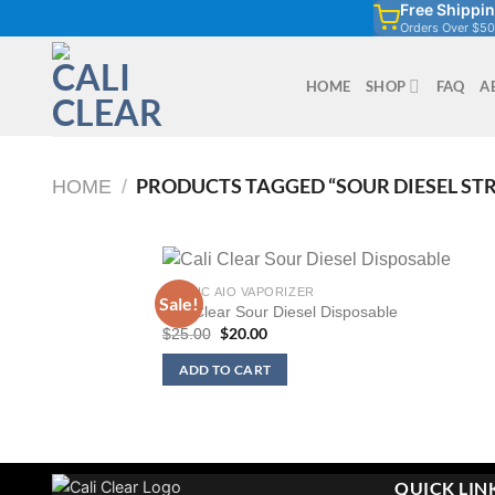
Free Shippi
Skip
Orders Over $50
to
content
HOME
SHOP
FAQ
A
PRODUCTS TAGGED “SOUR DIESEL ST
HOME
/
1G THC AIO VAPORIZER
Sale!
Cali Clear Sour Diesel Disposable
Original
$
20.00
Current
$
25.00
price
price
was:
is:
ADD TO CART
$25.00.
$20.00.
QUICK LIN