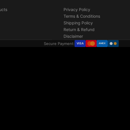
ucts
Privacy Policy
Terms & Conditions
Shipping Policy
Return & Refund
Disclaimer
Secure Payment:
VISA
AMEX