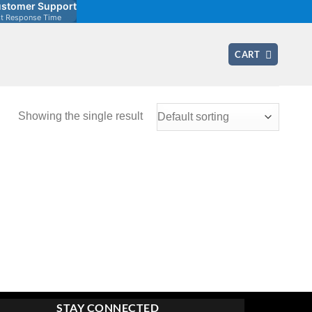
stomer Support
st Response Time
CART
Showing the single result
STAY CONNECTED