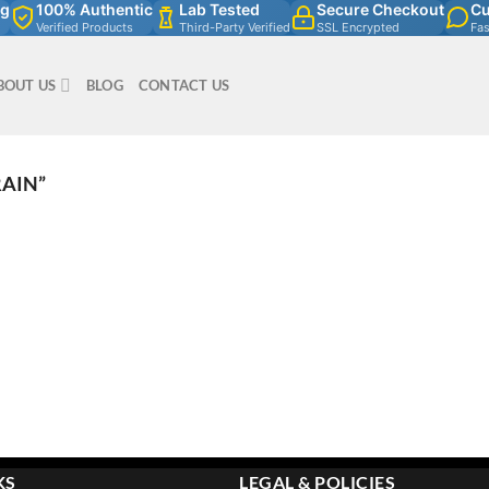
ng
100% Authentic
Lab Tested
Secure Checkout
Cu
Verified Products
Third-Party Verified
SSL Encrypted
Fa
BOUT US
BLOG
CONTACT US
RAIN”
KS
LEGAL & POLICIES