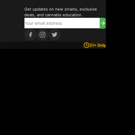
Get updates on new strains, exclusive
deals, and cannabis education.
21+ Only