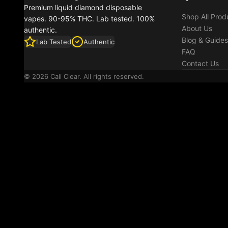
Premium liquid diamond disposable
Shop All Prod
vapes. 90-95% THC. Lab tested. 100%
About Us
authentic.
Blog & Guides
Lab Tested
Authentic
FAQ
Contact Us
© 2026 Cali Clear. All rights reserved.