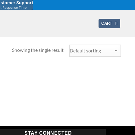
stomer Support
st Response Time
CART
Showing the single result
STAY CONNECTED