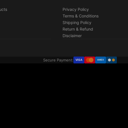
ucts
Privacy Policy
Terms & Conditions
Shipping Policy
Return & Refund
Disclaimer
Secure Payment:
VISA
AMEX