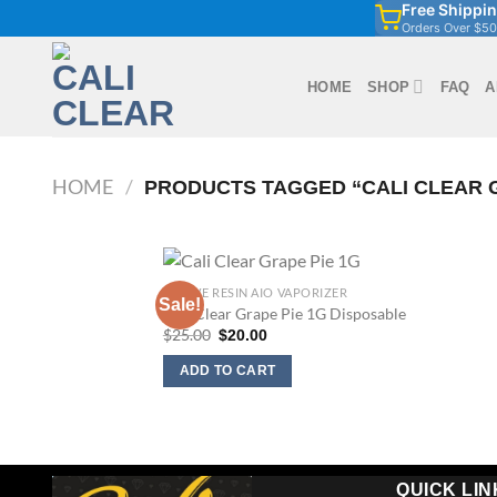
Free Shippi
Skip
Orders Over $50
to
content
HOME
SHOP
FAQ
A
HOME
/
PRODUCTS TAGGED “CALI CLEAR G
1G LIVE RESIN AIO VAPORIZER
Sale!
Cali Clear Grape Pie 1G Disposable
Original
Current
$
25.00
$
20.00
price
price
was:
is:
ADD TO CART
$25.00.
$20.00.
QUICK LIN