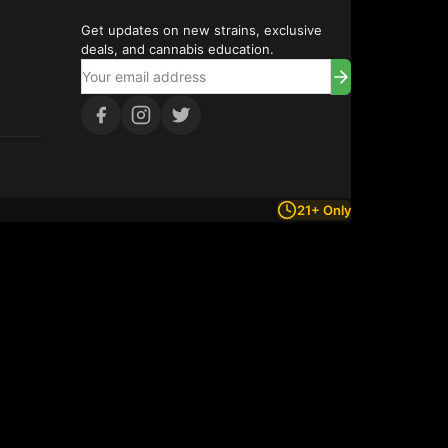
Get updates on new strains, exclusive
deals, and cannabis education.
21+ Only