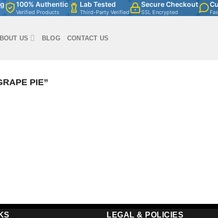
ng
100% Authentic
Lab Tested
Secure Checkout
Cu
Verified Products
Third-Party Verified
SSL Encrypted
Fa
BOUT US
BLOG
CONTACT US
RAPE PIE”
KS
LEGAL & POLICIES