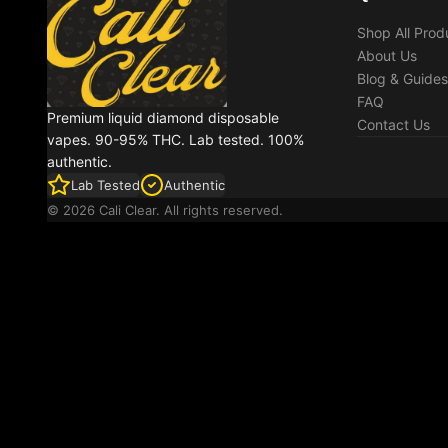
Shop All Prod
About Us
Blog & Guides
FAQ
Premium liquid diamond disposable
Contact Us
vapes. 90-95% THC. Lab tested. 100%
authentic.
Lab Tested
Authentic
© 2026 Cali Clear. All rights reserved.