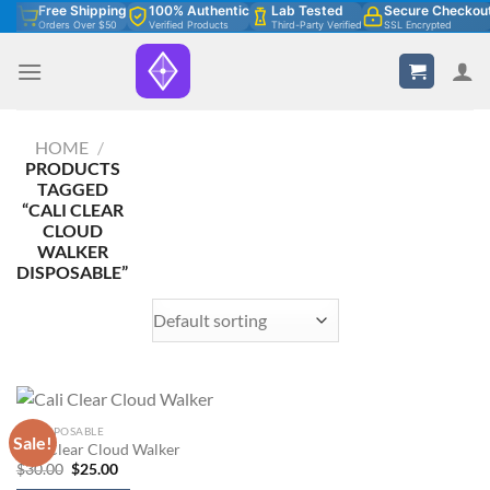
Skip
Free Shipping
100% Authentic
Lab Tested
Secure Checkou
Orders Over $50
Verified Products
Third-Party Verified
SSL Encrypted
to
content
HOME
/
PRODUCTS
TAGGED
“CALI CLEAR
CLOUD
WALKER
DISPOSABLE”
2G DISPOSABLE
Sale!
Cali Clear Cloud Walker
Original
Current
$
30.00
$
25.00
price
price