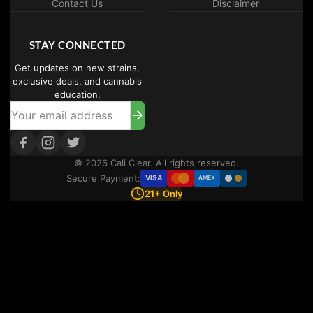
Contact Us
Disclaimer
STAY CONNECTED
Get updates on new strains,
exclusive deals, and cannabis
education.
© 2026 Cali Clear. All rights reserved.
Secure Payment:
VISA
AMEX
21+ Only