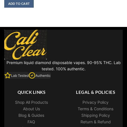
was:
is:
ADD TO CART
$30.00.
$25.00.
Premium liquid diamond disposable vapes. 90-95% THC. Lab
tested. 100% authentic.
Lab Tested
Authentic
QUICK LINKS
LEGAL & POLICIES
Shop All Products
Privacy Policy
About Us
Terms & Conditions
Blog & Guides
Shipping Policy
FAQ
Return & Refund