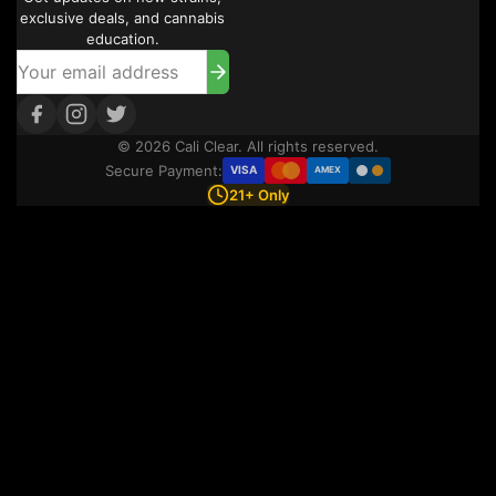
exclusive deals, and cannabis
education.
© 2026 Cali Clear. All rights reserved.
Secure Payment:
VISA
AMEX
21+ Only