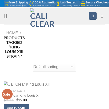
Free Shipping
100% Authentic
Lab Tested
Secure Checkou
Skip
Orders Over $50
Verified Products
Third-Party Verified
SSL Encrypted
to
content
HOME
/
PRODUCTS
TAGGED
“KING
LOUIS XIII
STRAIN”
2G DISPOSABLE
Sale!
Cali Clear King Louis XIII
Original
$
25.00
Current
$
35.00
price
price
was:
is:
ADD TO CART