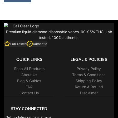
$35.00.
$25.00.
Premium liquid diamond disposable vapes. 90-95% THC. Lab
tested. 100% authentic.
Lab Tested
Authentic
QUICK LINKS
LEGAL & POLICIES
Shop All Products
Privacy Policy
About Us
Terms & Conditions
Blog & Guides
Shipping Policy
FAQ
Return & Refund
Contact Us
Disclaimer
STAY CONNECTED
Get updates on new strains,