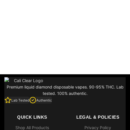
Premium liquid diamond disposable vapes. 90-95% THC. Lab
tested. 100% authentic.
Lab Tested
Authentic
QUICK LINKS
LEGAL & POLICIES
Shop All Products
Privacy Policy