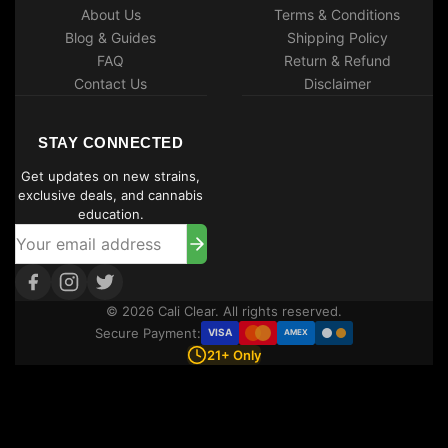
About Us
Terms & Conditions
Blog & Guides
Shipping Policy
FAQ
Return & Refund
Contact Us
Disclaimer
STAY CONNECTED
Get updates on new strains,
exclusive deals, and cannabis
education.
© 2026 Cali Clear. All rights reserved.
Secure Payment:
VISA
AMEX
21+ Only